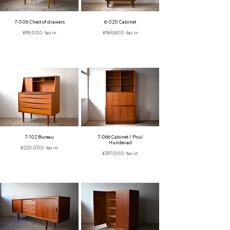
7-006 Chest of drawers
6-020 Cabinet
¥99,000‐ tax in
¥184,800- tax in
7-102 Bureau
7-066 Cabinet / Poul
Hundevad
¥220,000- tax in
¥297,000‐ tax in