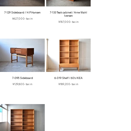
7-129 Sideboard / H.P.Hansen
7-133 Teak cabinet / Arne Wahl
Iversen
¥627,000- tax in
¥187,000- tax in
7-095 Sideboard
6-019 Shelf / 60's IKEA
¥129,800‐ tax in
¥189,200- tax in