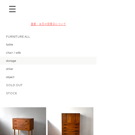
D
​​重要：８月の営業日について
FURNITURE ALL
table
chair / sofa
VIN
storage
other
object
SOLD OUT
STOCK