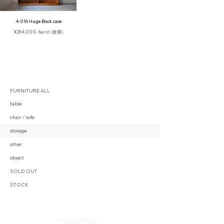
4-016 Huge Book case
¥264,000- tax in (倉庫)
FURNITURE ALL
table
chair / sofa
storage
other
object
SOLD OUT
STOCK
FOLLOW US!!